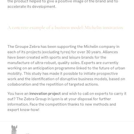
the product helped to give a positive image of the brand and to
accelerate its development.
A concrete example of a business model: Michelin innovation
The Groupe Zebra has been supporting the Michelin company in
each of its projects (excluding tyres) for over 30 years. Alliances
have been created with sports and leisure brands for the
manufacture of ultra-robust, quality soles. Experts are currently
working on an anticipation programme linked to the future of urban
mobility. This study has made it possible to initiate prospective
work and the identification of disruptive business models, based on
collaboration and the repetition of targeted actions.
You have an
innovation project
and wish to call on experts to carry it
out? The Zebra Group in Lyon is at your disposal for further
information. Face the competition thanks to new methods and
expert know-how!