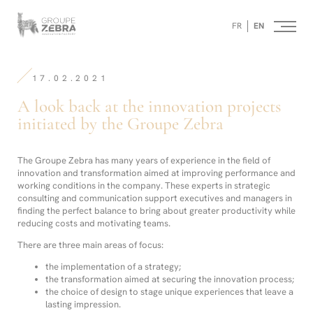
Homepage
Panneau de gestion des cookies
/
FR
EN
A
look
-
back
Strategic
at
Consulting
the
17.02.2021
Agency,
innovation
Marketing
projects
A look back at the innovation projects
Innovation
initiated
and
initiated by the Groupe Zebra
by
Design
the
Groupe
Zebra
The Groupe Zebra has many years of experience in the field of
innovation and transformation aimed at improving performance and
working conditions in the company. These experts in strategic
consulting and communication support executives and managers in
finding the perfect balance to bring about greater productivity while
reducing costs and motivating teams.
There are three main areas of focus:
the implementation of a strategy;
the transformation aimed at securing the innovation process;
the choice of design to stage unique experiences that leave a
lasting impression.