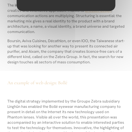
The
innovation project
is therefore, in this sense, boosted by a
creative and innovative approach. Thanks to
product design
,
communication actions are multiplying. Structuring is essential: the
marketing mix gives a real identity to the product with a brand
architecture, a name, a visual identity, a brand universe and targeted
communication.
Boursin, Aviva Cuisines, Décathlon, or even IOO, the Taiwanese start-
up that was looking for another way to present its connected air
purifier, and Aixam, the company that creates licence-free cars of a
different kind, called on the Zebra Group. In fact, the search for new
design touches all sectors of mass consumption.
An example of web design: Bollé
The digital strategy implemented by the Groupe Zebra subsidiary
Linghün has enabled the Bollé eyewear manufacturing company to
present in detail on the Internet its new technology used on
Phantom lenses. Visible all over the world, this presentation was
accompanied by an interactive solution to enable interested parties
to test the technology for themselves. Innovative, the highlighting of