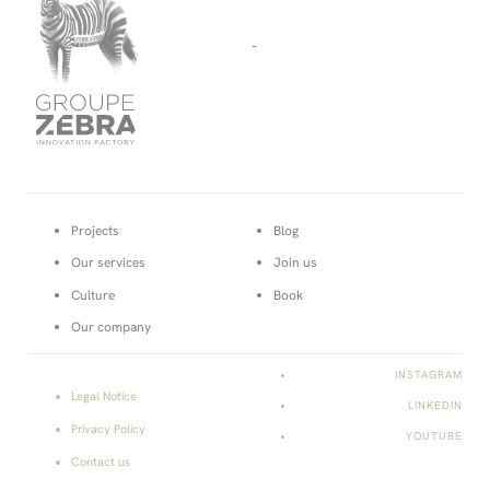
-
Projects
Blog
Our services
Join us
Culture
Book
Our company
INSTAGRAM
Legal Notice
LINKEDIN
Privacy Policy
YOUTUBE
Contact us