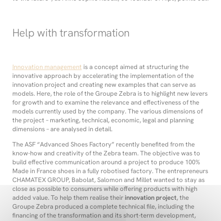
Help with transformation
Innovation management
is a concept aimed at structuring the
innovative approach by accelerating the implementation of the
innovation project and creating new examples that can serve as
models. Here, the role of the Groupe Zebra is to highlight new levers
for growth and to examine the relevance and effectiveness of the
models currently used by the company. The various dimensions of
the project – marketing, technical, economic, legal and planning
dimensions – are analysed in detail.
The ASF “Advanced Shoes Factory” recently benefited from the
know-how and creativity of the Zebra team. The objective was to
build effective communication around a project to produce 100%
Made in France shoes in a fully robotised factory. The entrepreneurs
CHAMATEX GROUP, Babolat, Salomon and Millet wanted to stay as
close as possible to consumers while offering products with high
added value. To help them realise their
innovation project
, the
Groupe Zebra produced a complete technical file, including the
financing of the transformation and its short-term development,