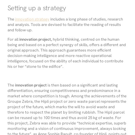
Setting up a strategy
The
innovation strategy
includes a long phase of studies, research
and analysis. Tools are devised to facilitate the reading of results
and follow-up.
For all
innovation project,
hybrid thinking, centred on the human
being and based on a perfect synergy of skills, offers a different and
original approach. This approach guarantees more efficient
decision-making intelligence and more reactive operational
intelligence, focused on the ability of each individual to contribute
his or her “stone to the edifice”.
The
innovation project
is then based on a significant and lasting
differentiation, ensuring competitiveness and predominance in a
market where competition is tough. Among the achievements of the
Groupe Zebra, the Hipli project or zero waste parcel represents the
project of the future, which marks the will to avoid waste and
therefore to respect the planet by limiting rubbish. The Hipli parcel
can be reused up to 100 times and thus avoid 25 kg of waste. For
this project, Zebra was able to provide “technical expertise, superb
monitoring and a vision of continuous improvement, always looking
to the future”, as Anne Sophie Raoult, co-founder of Hipli, points out.