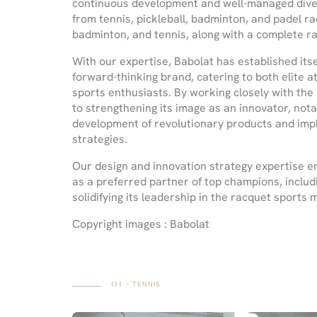
continuous development and well-managed diversi
from tennis, pickleball, badminton, and padel ra
badminton, and tennis, along with a complete ra
With our expertise, Babolat has established itse
forward-thinking brand, catering to both elite 
sports enthusiasts. By working closely with the
to strengthening its image as an innovator, notab
development of revolutionary products and im
strategies.
Our design and innovation strategy expertise e
as a preferred partner of top champions, includ
solidifying its leadership in the racquet sports 
Copyright images : Babolat
01
– TENNIS