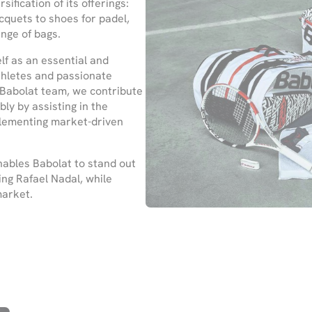
fication of its offerings:
cquets to shoes for padel,
nge of bags.
lf as an essential and
athletes and passionate
 Babolat team, we contribute
ly by assisting in the
plementing market-driven
nables Babolat to stand out
ing Rafael Nadal, while
market.