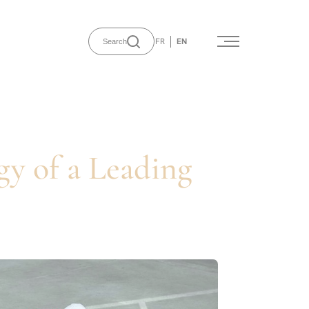
FR
EN
Search
gy of a Leading