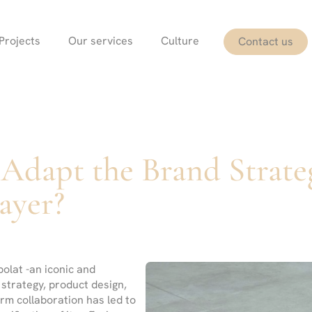
Projects
Our services
Culture
Contact us
Adapt the Brand Strate
ayer?
olat -an iconic and
 strategy, product design,
erm collaboration has led to