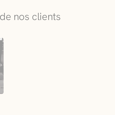
de nos clients