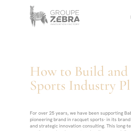
Homepage
Panneau de gestion des cookies
/
Références
/
Babolat
-
Strategic
Consulting
Agency,
Marketing
Innovation
How to Build and 
and
Design
Sports Industry Pl
For over 25 years, we have been supporting Bab
pioneering brand in racquet sports- in its brand
and strategic innovation consulting. This long-t