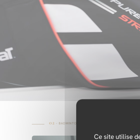
02
– BADMINTON
Ce site utilise 