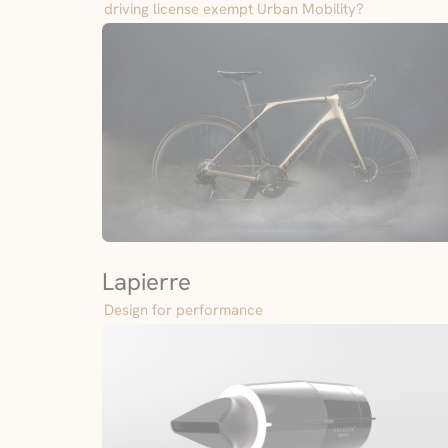
driving license exempt Urban Mobility?
Lapierre
Design for performance