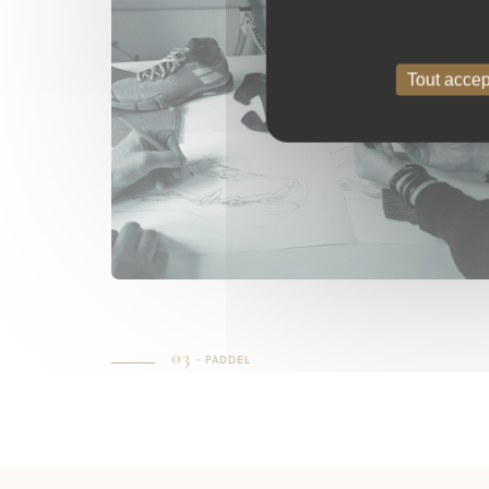
Tout accep
03
– PADDEL