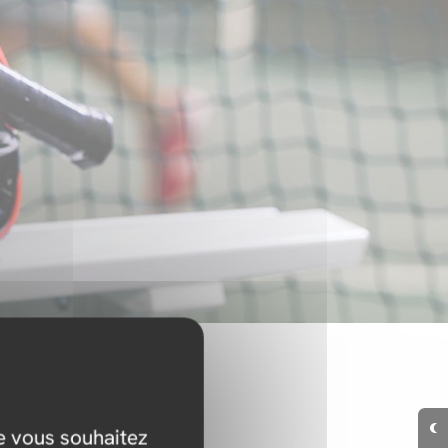
ue vous souhaitez