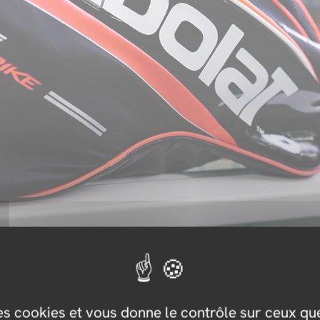
des cookies et vous donne le contrôle sur ceux q