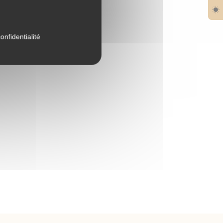
onfidentialité