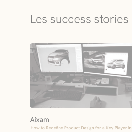
Les success stories 
Aixam
How to Redefine Product Design for a Key Player in