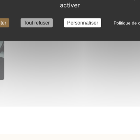
activer
ter
Tout refuser
Personnaliser
Politique de c