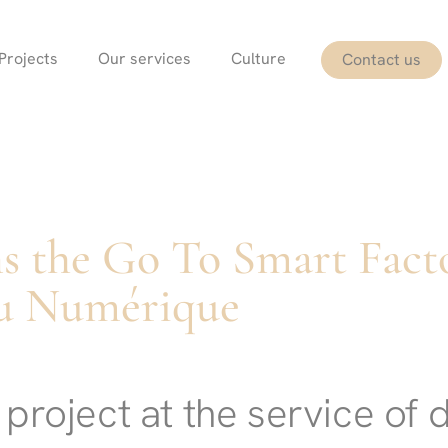
Projects
Our services
Culture
Contact us
s the Go To Smart Fact
u Numérique
project at the service of d