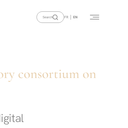
FR
EN
Search
ory consortium on
igital