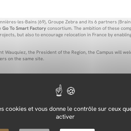
ères-les-Bains (69), Groupe Zebra and its 6 partners (Brainc
he
Go To Smart Factory
consortium. The ambition of these compa
projects, but also to encourage relocation in France by enabl
nt Wauquiez
, the President of the Region, the Campus will w
ers on the same site.
he consortium members
 to the consortium such as training, consulting, simulation and
des cookies et vous donne le contrôle sur ceux q
activer
4.0 factory