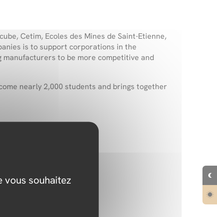
ube, Cetim, Ecoles des Mines de Saint-Etienne,
nies is to support corporations in the
ing manufacturers to be more competitive and
elcome nearly
2,000 students
and brings together
 financing.
ue vous souhaitez