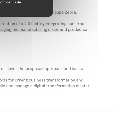
onfidentialité
together
Chamatex Group, Groupe Zebra,
creation of a 4.0 factory integrating numerous
anaging the manufacturing order and production
o discover the proposed approach and look at
 tools for driving business transformation and
build and manage a digital transformation master