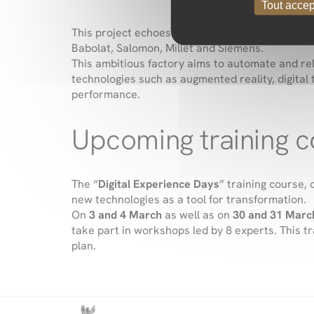
Tout accep
This project echoes a concrete example of digit
Babolat, Salomon, Millet and Siemens
.
This ambitious factory aims to automate and re
technologies such as augmented reality, digita
performance.
Upcoming training 
The “
Digital Experience Days
” training course
new technologies as a tool for transformation.
On
3 and 4 March
as well as on
30 and 31 Marc
take part in workshops led by 8 experts. This t
plan.