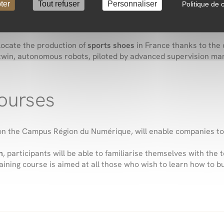
ter
Tout refuser
Personnaliser
Politique de c
isation and relocation: the
ASF 4.0 pilot factory
, which brings 
locate the production of
sports shoes
in France thanks to the 
l twin, autonomous robots, piloted by advanced supervision m
courses
, on the Campus Région du Numérique, will enable companies t
h
, participants will be able to familiarise themselves with the
raining course is aimed at all those who wish to learn how to 