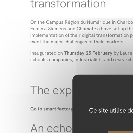
transformation
On the Campus Région du Numérique in Charbonni
Fealinx, Siemens and Chamatex) have set up t
implementation of their digital transformation 
meet the major challenges of their markets.
Inaugurated on
Thursday 25 February
by
Laure
schools, companies, industrialists and research
The expertise of t
Go to smart factory
brings complementary skills
Ce site utilise 
An echo to the ASF 