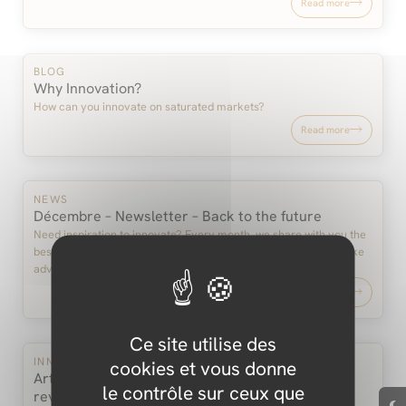
Read more
BLOG
Why Innovation?
How can you innovate on saturated markets?
Read more
NEWS
Décembre – Newsletter – Back to the future
Need inspiration to innovate? Every month, we share with you the
best and latest developments in terms of innovation. And we take
advantage of these…
Read more
Ce site utilise des
INNOVATION
cookies et vous donne
Artificial intelligence, are we experiencing a
le contrôle sur ceux que
revolution?