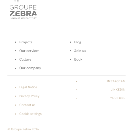
Page
Projects
Blog
courante :
Our services
Join us
Culture
Book
Our company
INSTAGRAM
Legal Notice
LINKEDIN
Privacy Policy
YOUTUBE
Contact us
Cookie settings
© Groupe Zebra 2026