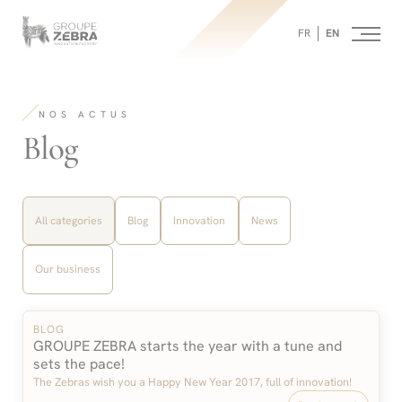
Homepage
Panneau de gestion des cookies
/
FR
EN
Blog
-
Strategic
Consulting
Agency,
NOS ACTUS
Marketing
Innovation
-
Blog
and
Design
Filter
by
All categories
Blog
Innovation
News
category:
Our business
BLOG
GROUPE ZEBRA starts the year with a tune and
sets the pace!
The Zebras wish you a Happy New Year 2017, full of innovation!