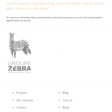
transformation, and innovating better for today and the future,
that’s what it’s really about!
To read more about this: https://www.linkedin.com/pulse/la-poudre-aux-yeux-de-transformation-
digitale-julien-devaureix
-
Projects
Blog
Our services
Join us
Culture
Book