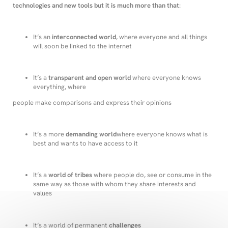
technologies and new tools but it is much more than that
:
It’s an
interconnected world
, where everyone and all things
will soon be linked to the internet
It’s a
transparent and open world
where everyone knows
everything, where
people make comparisons and express their opinions
It’s a more
demanding world
where everyone knows what is
best and wants to have access to it
It’s a
world of tribes
where people do, see or consume in the
same way as those with whom they share interests and
values
It’s a world of permanent
challenges