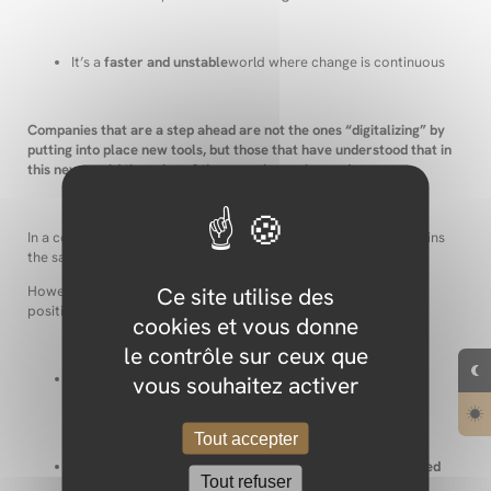
It’s a
faster and unstable
world where change is continuous
Companies that are a step ahead are not the ones “digitalizing” by
putting into place new tools, but those that have understood that in
this new world the rules of the game have changed.
In a constantly changing world, the mission of a company remains
the same: a business is there to satisfy people’s needs.
Ce site utilise des
However, two observations have to be taken into account to
position ourselves in our modern world:
cookies et vous donne
le contrôle sur ceux que
vous souhaitez activer
Digital tools allow for new innovations to respond to our
needs more efficiently
Tout accepter
The pace and the origin of these innovations have changed
Tout refuser
dramatically.