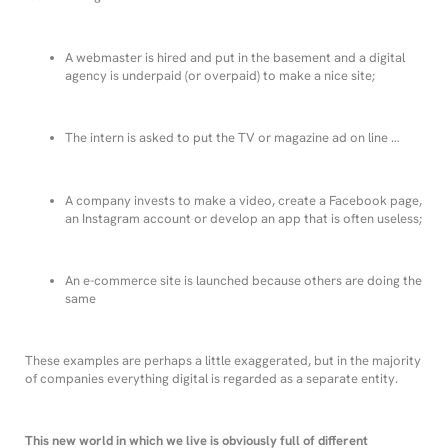
A webmaster is hired and put in the basement and a digital
agency is underpaid (or overpaid) to make a nice site;
The intern is asked to put the TV or magazine ad on line …
A company invests to make a video, create a Facebook page,
an Instagram account or develop an app that is often useless;
An e-commerce site is launched because others are doing the
same
These examples are perhaps a little exaggerated, but in the majority
of companies everything digital is regarded as a separate entity.
This
new world in which we live is obviously full of different