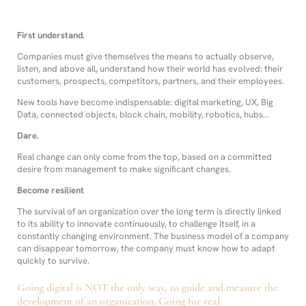
First understand.
Companies must give themselves the means to actually observe,
listen, and above all, understand how their world has evolved: their
customers, prospects, competitors, partners, and their employees.
New tools have become indispensable: digital marketing, UX, Big
Data, connected objects, block chain, mobility, robotics, hubs…
Dare.
Real change can only come from the top, based on a committed
desire from management to make significant changes.
Become resilient
The survival of an organization over the long term is directly linked
to its ability to innovate continuously, to challenge itself, in a
constantly changing environment. The business model of a company
can disappear tomorrow, the company must know how to adapt
quickly to survive.
Going digital is NOT the only way, to guide and measure the
development of an organization. Going for real