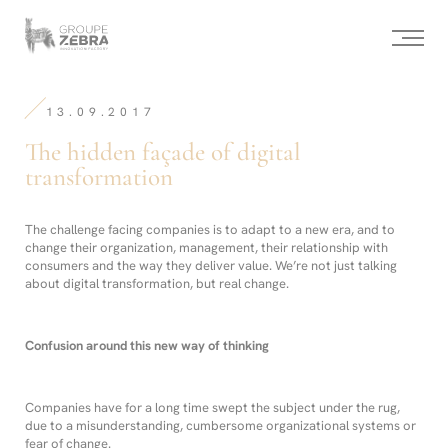
Homepage
Panneau de gestion des cookies
/
The
hidden
-
façade
Strategic
of
Consulting
digital
13.09.2017
Agency,
transformation
Marketing
The hidden façade of digital
Innovation
and
transformation
Design
The challenge facing companies is to adapt to a new era, and to
change their organization, management, their relationship with
consumers and the way they deliver value. We’re not just talking
about digital transformation, but real change.
Confusion around this new way of thinking
Companies have for a long time swept the subject under the rug,
due to a misunderstanding, cumbersome organizational systems or
fear of change.