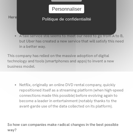
Personnaliser
Here are two examples:
Politique de confidentialité
A taxi service still seems to meet our need to go from A to B,
but Uber has created a new service that will satisfy this need
in a better way.
This company has relied on the massive adoption of digital
technology and tools (smartphones and apps) to invent a new
business model.
Netflix, originally an online DVD rental company, quickly
repositioned itself as a streaming platform (when high-speed
connections made this possible) before evolving again to
become a leader in entertainment (notably thanks to the
avant-garde use of the data collected on its platform).
So how can companies make radical changes in the best possible
way?